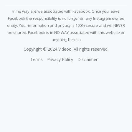
In no way are we associated with Facebook. Once you leave
Facebook the responsibility is no longer on any Instagram owned
entity. Your information and privacy is 100% secure and will NEVER
be shared. Facebook is in NO WAY associated with this website or
anything here in
Copyright © 2024 Videoo. All rights reserved.
Terms
Privacy Policy
Disclaimer