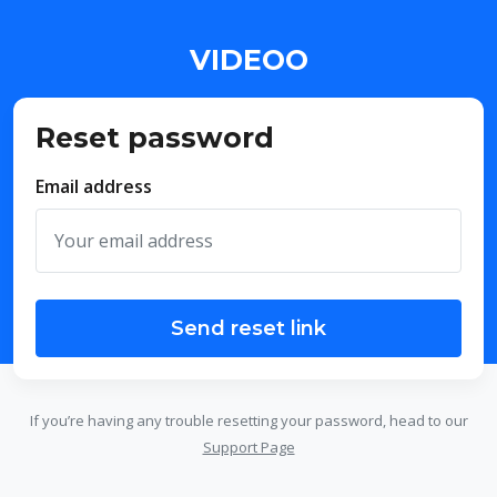
VIDEOO
Reset password
Email address
Send reset link
If you’re having any trouble resetting your password, head to our
Support Page