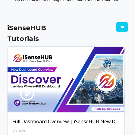
iSenseHUB
18
Tutorials
Full Dashboard Overview | iSenseHUB New Dashboard
0 views