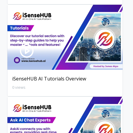
iSenseHUB AI Tutorials Overview
0 views