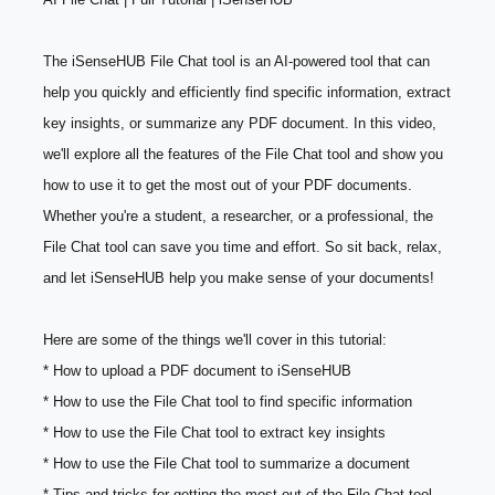
The iSenseHUB File Chat tool is an AI-powered tool that can 
help you quickly and efficiently find specific information, extract 
key insights, or summarize any PDF document. In this video, 
we'll explore all the features of the File Chat tool and show you 
how to use it to get the most out of your PDF documents. 
Whether you're a student, a researcher, or a professional, the 
File Chat tool can save you time and effort. So sit back, relax, 
and let iSenseHUB help you make sense of your documents!
Here are some of the things we'll cover in this tutorial:
* How to upload a PDF document to iSenseHUB
* How to use the File Chat tool to find specific information
* How to use the File Chat tool to extract key insights
* How to use the File Chat tool to summarize a document
* Tips and tricks for getting the most out of the File Chat tool