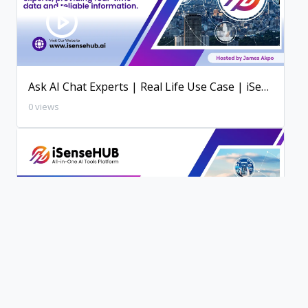
Ask AI Chat Experts | Real Life Use Case | iSenseHUB AI Tutorial
0 views
200+ AI Writing Tools | iSenseHUB Tutorial