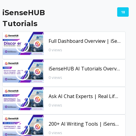
iSenseHUB
18
Tutorials
Full Dashboard Overview | iSenseHUB New Dashboard
0 views
iSenseHUB AI Tutorials Overview
0 views
Ask AI Chat Experts | Real Life Use Case | iSenseHUB AI Tutorial
0 views
200+ AI Writing Tools | iSenseHUB Tutorial
0 views