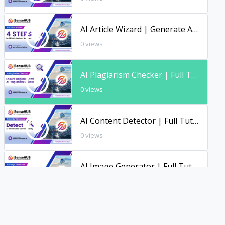
AI Article Wizard | Generate Articles with AI | Full Tutorial | iSenseHUB
0 views
AI Plagiarism Checker | Full Tutorial | iSenseHUB
0 views
AI Content Detector | Full Tutorial | iSenseHUB
0 views
AI Image Generator | Full Tutorial
0 views
AI File Chat | Full Tutorial | iSenseHUB