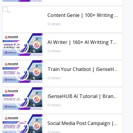
Content Genie | 100+ Writing Tools | Full Tutorial | iSenseHUB |
0 views
AI Writer | 160+ AI Writting Tools | Full Tutorial | iSenseHUB
0 views
Train Your Chatbot | iSenseHUB Tutorial
0 views
iSenseHUB AI Tutorial | Brand Voice Tool
0 views
Social Media Post Campaign | iSenseHUB Tutorial
0 views