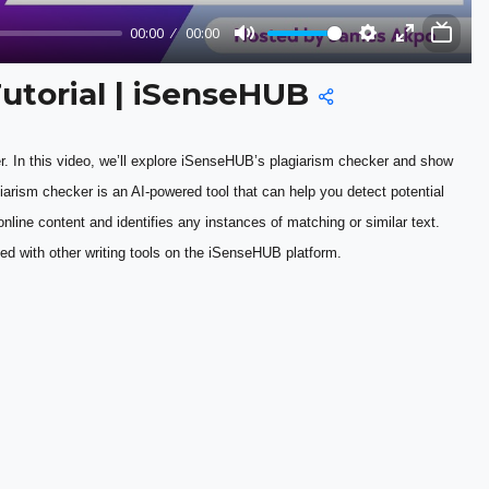
00:00
00:00
Mute
Settings
Enter
fullscreen
Tutorial | iSenseHUB
. In this video, we’ll explore iSenseHUB’s plagiarism checker and show 
arism checker is an AI-powered tool that can help you detect potential 
nline content and identifies any instances of matching or similar text. 
d with other writing tools on the iSenseHUB platform.