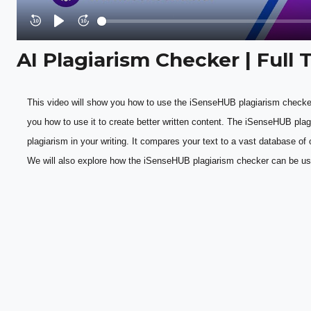
Rewind
Play
Forward
10s
10s
AI Plagiarism Checker | Full 
This video will show you how to use the iSenseHUB plagiarism checker
you how to use it to create better written content. The iSenseHUB plagi
plagiarism in your writing. It compares your text to a vast database of o
We will also explore how the iSenseHUB plagiarism checker can be use