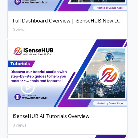
Full Dashboard Overview | iSenseHUB New Dashboard
0 views
iSenseHUB AI Tutorials Overview
0 views