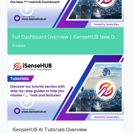
Full Dashboard Overview | iSenseHUB New Dashboard
0 views
iSenseHUB AI Tutorials Overview