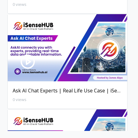
0 views
Ask AI Chat Experts | Real Life Use Case | iSenseHUB AI Tutorial
0 views