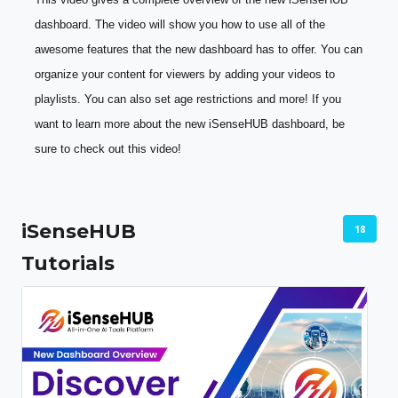
dashboard. The video will show you how to use all of the 
awesome features that the new dashboard has to offer. You can 
organize your content for viewers by adding your videos to 
playlists. You can also set age restrictions and more! If you 
want to learn more about the new iSenseHUB dashboard, be 
sure to check out this video!
iSenseHUB
18
Tutorials