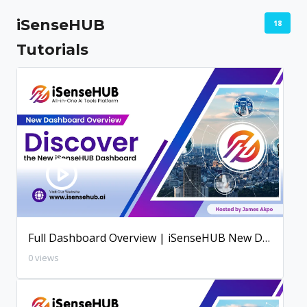
iSenseHUB
18
Tutorials
Full Dashboard Overview | iSenseHUB New Dashboard
0 views