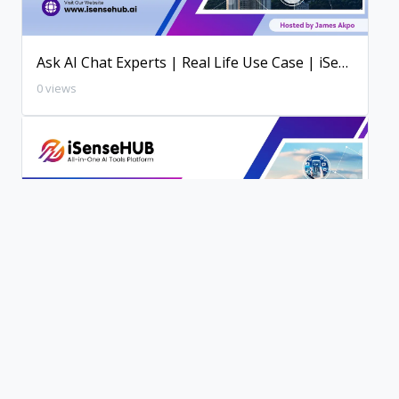
Ask AI Chat Experts | Real Life Use Case | iSenseHUB AI Tutorial
0 views
200+ AI Writing Tools | iSenseHUB Tutorial
0 views