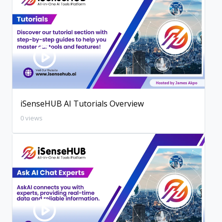
iSenseHUB AI Tutorials Overview
0 views