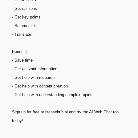
- Get opinions
- Get key points
- Summarize
- Translate
Benefits:
- Save time
- Get relevant information
- Get help with research
- Get help with content creation
- Get help with understanding complex topics
Sign up for free at isensehub.ai and try the AI Web Chat tool 
today!