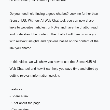
Do you need help finding a good chatbot? Look no further than 
iSenseHUB. With our AI Web Chat tool, you can now share 
links to websites, articles, or PDFs and have the chatbot read 
and understand the content. The chatbot will then provide you 
with relevant insights and opinions based on the content of the 
link you shared.
In this video, we will show you how to use the iSenseHUB AI 
Web Chat tool and how it can help you save time and effort by 
getting relevant information quickly.
Features:
- Share a link
- Chat about the page
- Get insights