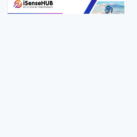
200+ AI Writing Tools | iSenseHUB Tutorial
0 views
Content Genie | 100+ Writing Tools | Full Tutorial | iSenseHUB |
0 views