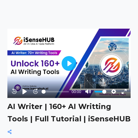
Play
00:00
Rewind
Play
Forward
Mute
Settings
Enter
AI Writer | 160+ AI Writting
10s
10s
fullsc
Tools | Full Tutorial | iSenseHUB