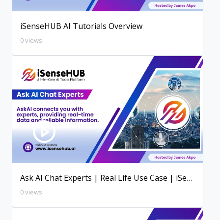
iSenseHUB AI Tutorials Overview
0 views
Ask AI Chat Experts | Real Life Use Case | iSenseHUB AI Tutorial
0 views