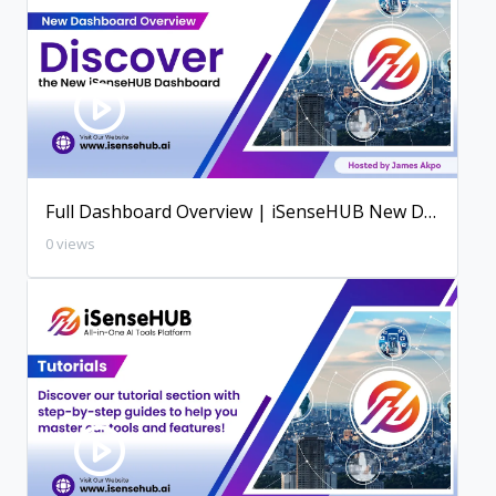
Full Dashboard Overview | iSenseHUB New Dashboard
0 views