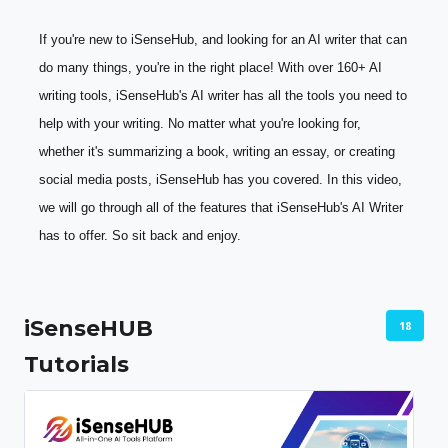
If you're new to iSenseHub, and looking for an AI writer that can 
do many things, you're in the right place! With over 160+ AI 
writing tools, iSenseHub's AI writer has all the tools you need to 
help with your writing. No matter what you're looking for, 
whether it's summarizing a book, writing an essay, or creating 
social media posts, iSenseHub has you covered. In this video, 
we will go through all of the features that iSenseHub's AI Writer 
has to offer. So sit back and enjoy.
iSenseHUB
18
Tutorials