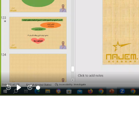
Rewind
Play
Forward
10s
10s