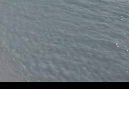
Unmute
Settings