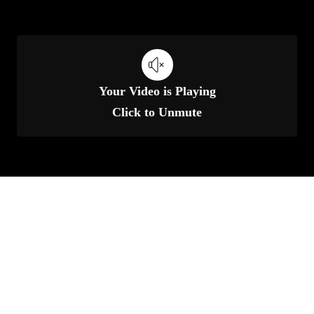
Your Video is Playing
Click to Unmute
Unmute
Settings