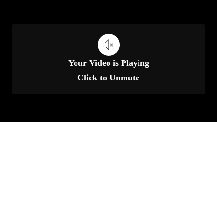
Your Video is Playing
Click to Unmute
Unmute
Set