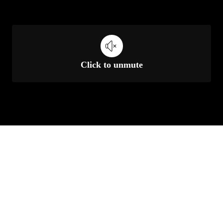
Click to unmute
Unmute
Settings