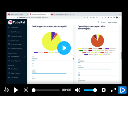
Play
00:00
Rewind
Play
Forward
Mute
Settings
Enter
10s
10s
fullscre