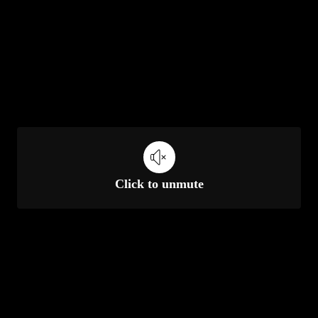
Click to unmute