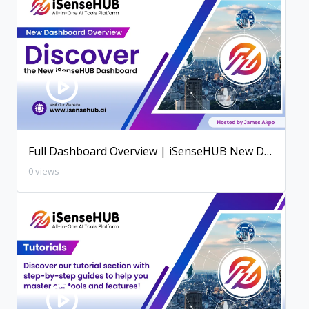
Full Dashboard Overview | iSenseHUB New Dashboard
0 views