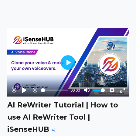
Play
00:00
Rewind
Play
Forward
Mute
Settings
Enter
AI ReWriter Tutorial | How to
10s
10s
fullsc
use AI ReWriter Tool |
iSenseHUB