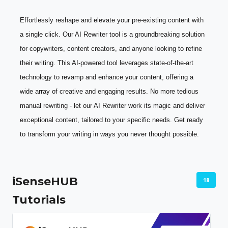
Effortlessly reshape and elevate your pre-existing content with 
a single click. Our AI Rewriter tool is a groundbreaking solution 
for copywriters, content creators, and anyone looking to refine 
their writing. This AI-powered tool leverages state-of-the-art 
technology to revamp and enhance your content, offering a 
wide array of creative and engaging results. No more tedious 
manual rewriting - let our AI Rewriter work its magic and deliver 
exceptional content, tailored to your specific needs. Get ready 
to transform your writing in ways you never thought possible.
iSenseHUB
18
Tutorials