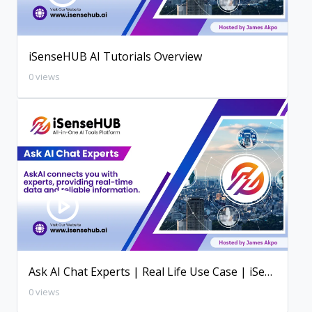
iSenseHUB AI Tutorials Overview
0 views
Ask AI Chat Experts | Real Life Use Case | iSenseHUB AI Tutorial
0 views