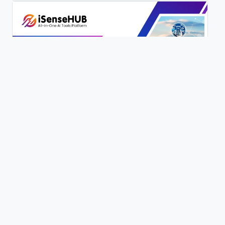
200+ AI Writing Tools | iSenseHUB Tutorial
0 views
Content Genie | 100+ Writing Tools | Full Tutorial | iSenseHUB |
0 views