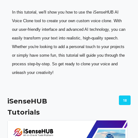
In this tutorial, we'll show you how to use the iSenseHUB AI 
Voice Clone tool to create your own custom voice clone. With 
our user-friendly interface and advanced AI technology, you can 
easily transform your text into realistic, high-quality speech. 
Whether you're looking to add a personal touch to your projects 
or simply have some fun, this tutorial will guide you through the 
process step-by-step. So get ready to clone your voice and 
unleash your creativity!
iSenseHUB
18
Tutorials