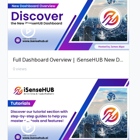
Full Dashboard Overview | iSenseHUB New Dashboard
0 views