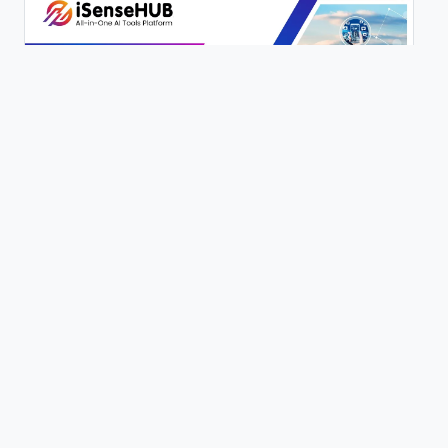
200+ AI Writing Tools | iSenseHUB Tutorial
0 views
Content Genie | 100+ Writing Tools | Full Tutorial | iSenseHUB |
0 views