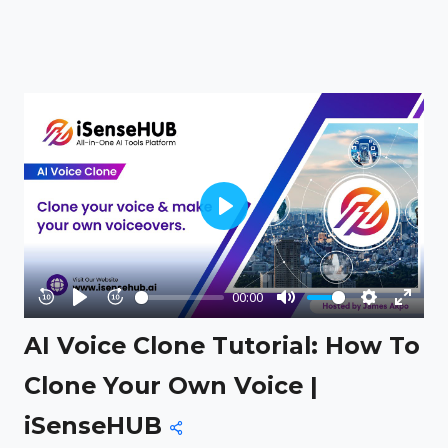
Play
00:00
Rewind
Play
Forward
Mute
Settings
Enter
AI Voice Clone Tutorial: How To
10s
10s
fullsc
Clone Your Own Voice |
iSenseHUB