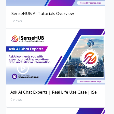
iSenseHUB AI Tutorials Overview
0 views
Ask AI Chat Experts | Real Life Use Case | iSenseHUB AI Tutorial
0 views