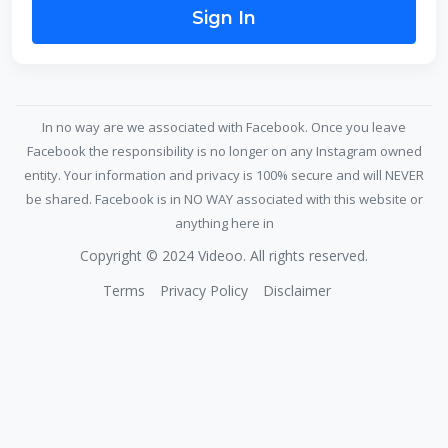
Sign In
In no way are we associated with Facebook. Once you leave
Facebook the responsibility is no longer on any Instagram owned
entity. Your information and privacy is 100% secure and will NEVER
be shared. Facebook is in NO WAY associated with this website or
anything here in
Copyright © 2024 Videoo. All rights reserved.
Terms
Privacy Policy
Disclaimer