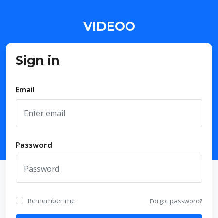
VIDEOO
Sign in
Email
Password
Remember me
Forgot password?