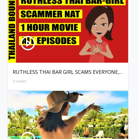
RUTHLESS THAI BAR GIRL SCAMS EVERYONE, THAILAND.
0 views