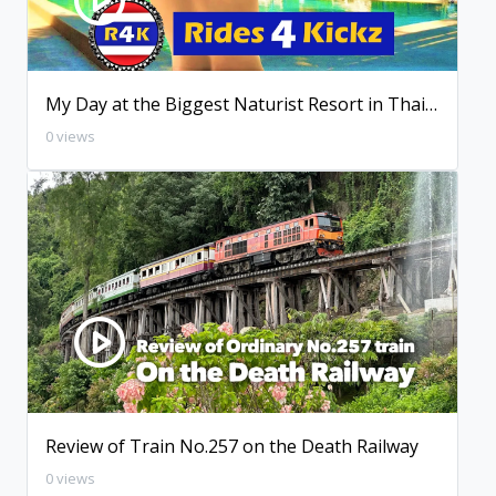
My Day at the Biggest Naturist Resort in Thailand
0 views
Review of Train No.257 on the Death Railway
0 views