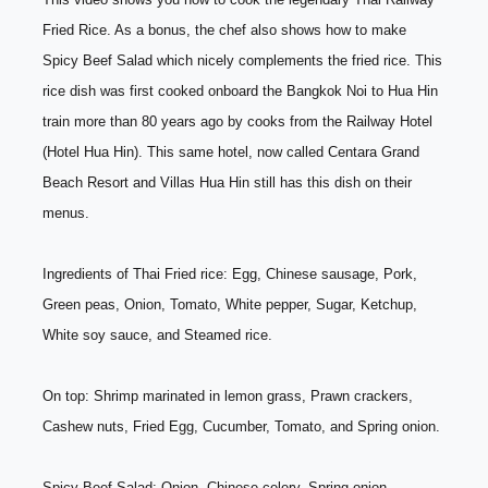
Fried Rice. As a bonus, the chef also shows how to make 
Spicy Beef Salad which nicely complements the fried rice. This 
rice dish was first cooked onboard the Bangkok Noi to Hua Hin 
train more than 80 years ago by cooks from the Railway Hotel 
(Hotel Hua Hin). This same hotel, now called Centara Grand 
Beach Resort and Villas Hua Hin still has this dish on their 
menus. 
Ingredients of Thai Fried rice: Egg, Chinese sausage, Pork, 
Green peas, Onion, Tomato, White pepper, Sugar, Ketchup, 
White soy sauce, and Steamed rice. 
On top: Shrimp marinated in lemon grass, Prawn crackers, 
Cashew nuts, Fried Egg, Cucumber, Tomato, and Spring onion. 
Spicy Beef Salad: Onion, Chinese celery, Spring onion , 