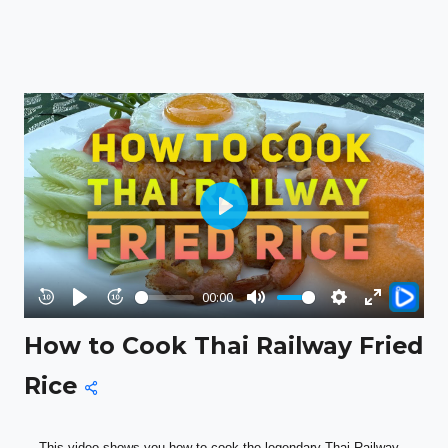
Play
00:00
Rewind
Play
Forward
Mute
Settings
Enter
How to Cook Thai Railway Fried
10s
10s
fullscreen
Rice
This video shows you how to cook the legendary Thai Railway 