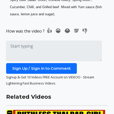
Cucumber, Chilli, and Grilled beef. Mixed with Yum sauce (fish 
sauce, lemon juice and sugar).
How was the video ?
Sign Up / Sign in to Comment
Signup & Get 10 Videos FREE Account on VIDEOO - Stream
Lightening Fast Business Videos
Related Videos