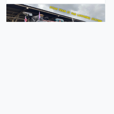
Steam Train at Hua Lamphong Station in Bangkok
0 views