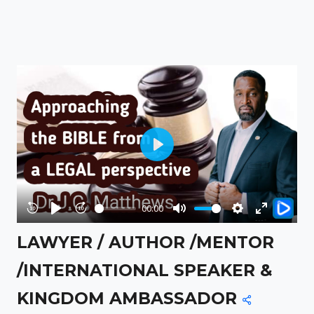
Play
00:00
Rewind
Play
Forward
Mute
Settings
Enter
LAWYER / AUTHOR /MENTOR
10s
10s
fullscreen
/INTERNATIONAL SPEAKER &
KINGDOM AMBASSADOR