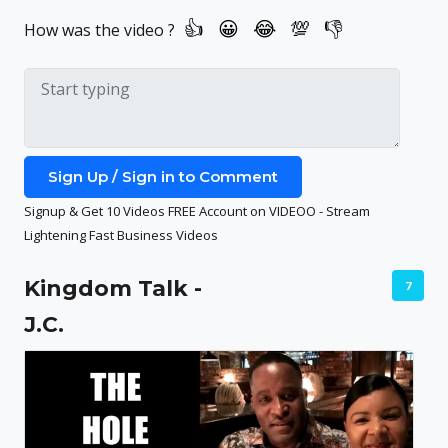
How was the video ?
Sign Up / Sign in to Comment
Signup & Get 10 Videos FREE Account on VIDEOO - Stream
Lightening Fast Business Videos
Kingdom Talk -
7
J.C.