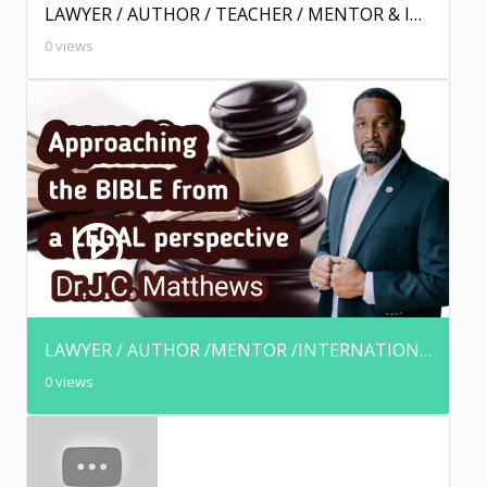
LAWYER / AUTHOR / TEACHER / MENTOR & INTERNATIONAL SPEAKER
0 views
LAWYER / AUTHOR /MENTOR /INTERNATIONAL SPEAKER & KINGDOM AMBASSADOR
0 views