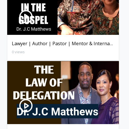
Lawyer | Author | Pastor | Mentor & International Speaker ( Dallas, Texas )
0 views