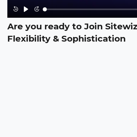
Rewind
Play
Forward
10s
10s
Are you ready to Join Sitewi
Flexibility & Sophistication