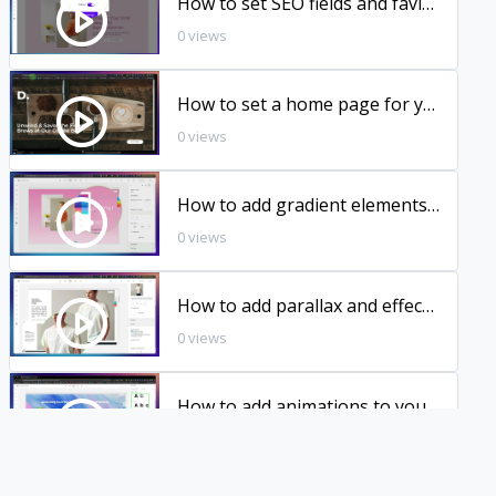
How to set SEO fields and favicon
0 views
How to set a home page for your domain
0 views
How to add gradient elements to your pages
0 views
How to add parallax and effects to your photos
0 views
How to add animations to your pages
0 views