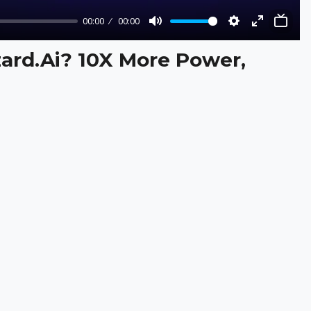
00:00
00:00
Mute
Settings
Enter
fullscreen
zard.Ai? 10X More Power,