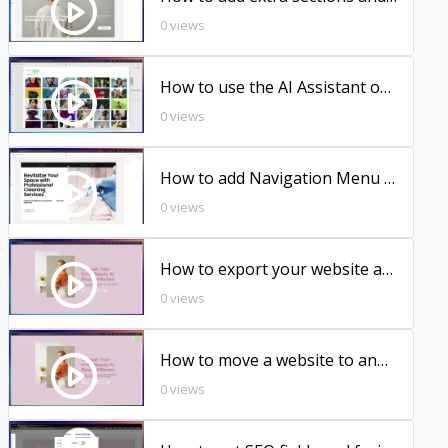
0 views
How to use the AI Assistant on Sitewizard Website Builder
0 views
How to add Navigation Menu in your website.
0 views
How to export your website as HTML
0 views
How to move a website to another workspace
0 views