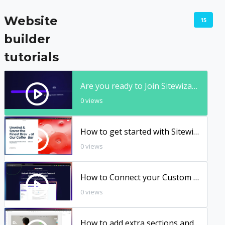
Website
15
builder
tutorials
Are you ready to Join Sitewizard.Ai? 10X More Power, Flexibility & Sophistication
0 views
How to get started with Sitewizard Website Builder
0 views
How to Connect your Custom Domain to Sitewizard Website Builder
0 views
How to add extra sections and content blocks