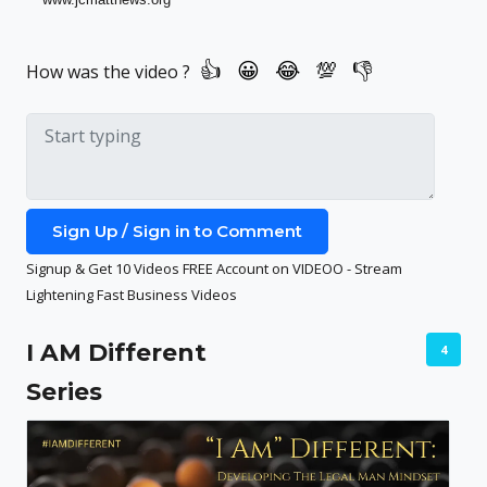
How was the video ?
Sign Up / Sign in to Comment
Signup & Get 10 Videos FREE Account on VIDEOO - Stream
Lightening Fast Business Videos
I AM Different
4
Series