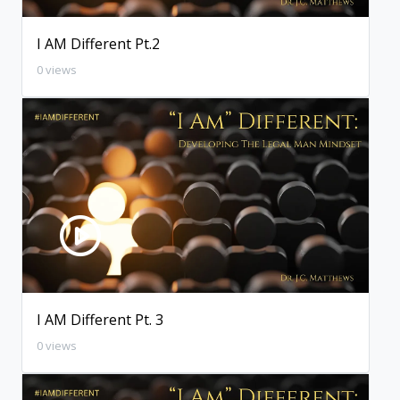
I AM Different Pt.2
0 views
I AM Different Pt. 3
0 views