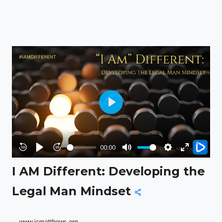
Play
00:00
Rewind
Play
Forward
Mute
Settings
Enter
I AM Different: Developing the
10s
10s
fullscreen
Legal Man Mindset
www.jcmatthews.org