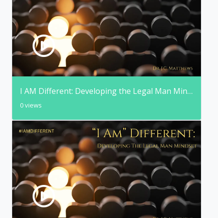
I AM Different: Developing the Legal Man Mindset
0 views