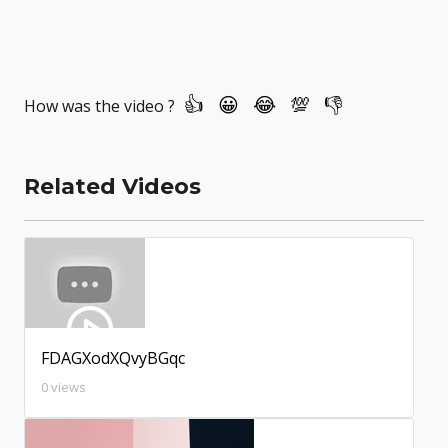
How was the video ?
Related Videos
FDAGXodXQvyBGqc
0 views