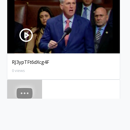
RJ3ypTFt6dXcg4F
0 views
xWBXpl2aca4WJeI
0 views