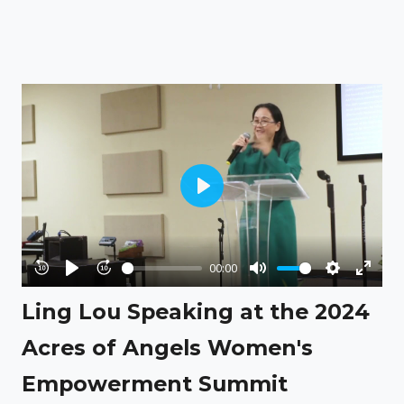
Play
00:00
Rewind
Play
Forward
Mute
Settings
Enter
Ling Lou Speaking at the 2024
10s
10s
fullsc
Acres of Angels Women's
Empowerment Summit