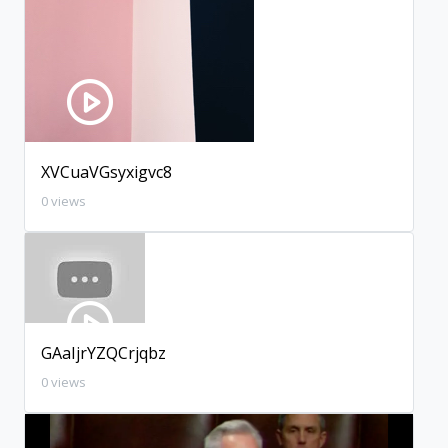
XVCuaVGsyxigvc8
0 views
GAaIjrYZQCrjqbz
0 views