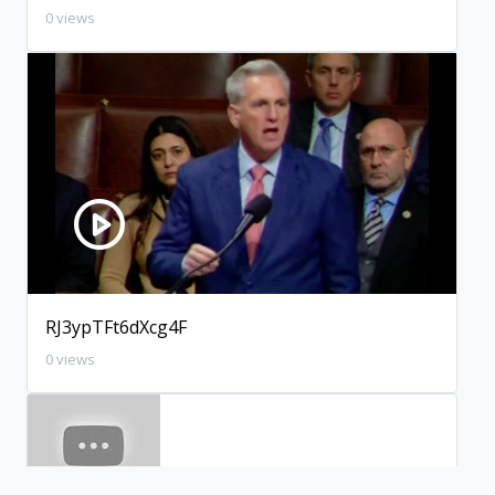
0 views
RJ3ypTFt6dXcg4F
0 views