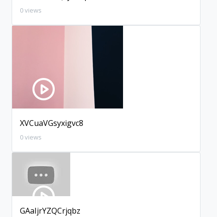
0 views
XVCuaVGsyxigvc8
0 views
GAaIjrYZQCrjqbz