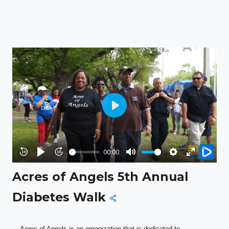
Play
00:00
Rewind
Play
Forward
Mute
Settings
Enter
Acres of Angels 5th Annual
10s
10s
fullscreen
Diabetes Walk
Acres of Angels is an organization that is dedicated to 