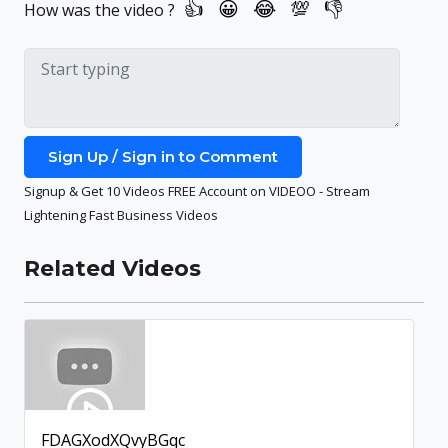
How was the video ?
Sign Up / Sign in to Comment
Signup & Get 10 Videos FREE Account on VIDEOO - Stream
Lightening Fast Business Videos
Related Videos
FDAGXodXQvyBGqc