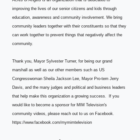
improving the lives of our senior citizens and kids through 
education, awareness and community involvement. We bring 
community leaders together with their constituents so that they 
can work together to prevent things that negatively affect the 
community. 
Thank you, Mayor Sylvester Turner, for being our grand 
marshall as well as our other members such as US 
Congresswoman Sheila Jackson Lee, Mayor Pro-tem Jerry 
Davis, and the many judges and political and business leaders 
that help make this organization a growing success.  If you 
would like to become a sponsor for MIM Television's 
community videos, please reach out to us on Facebook.  
https://www.facebook.com/mymimtelevision