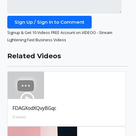
Sign Up / Sign in to Comment
Signup & Get 10 Videos FREE Account on VIDEOO - Stream
Lightening Fast Business Videos
Related Videos
FDAGXodXQvyBGqc
0 views