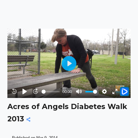
Play
00:00
Rewind
Play
Forward
Mute
Settings
Enter
Acres of Angels Diabetes Walk
10s
10s
fullscreen
2013
Published on Mar 9, 2014