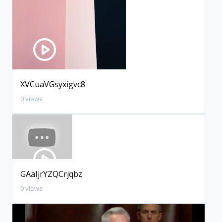
XVCuaVGsyxigvc8
0 views
GAaIjrYZQCrjqbz
0 views