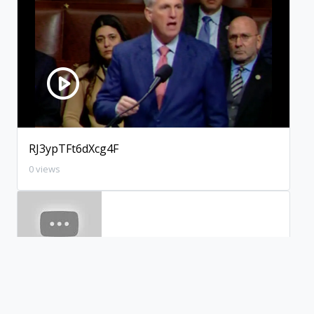
RJ3ypTFt6dXcg4F
0 views
xWBXpl2aca4WJeI
0 views