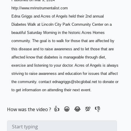
http://www.mrinstrumentalist.com
Edna Griggs and Acres of Angels held their 2nd annual 
Diabetes Walk at Lincoln City Park Community Center on a 
beautiful Saturday Morning in the historic Acres Homes 
community. The goal is to walk for those that are affected by 
this disease and to raise awareness and to let those that are 
affected know that diabetes is manageable through diet, 
exercise and listening to your doctor. Acres of Angels is always 
striving to raise awareness and education for issues that affect 
the community. contact ednagriggs@sbcglobal.net to donate or 
to get information on attending their next event.
How was the video ?