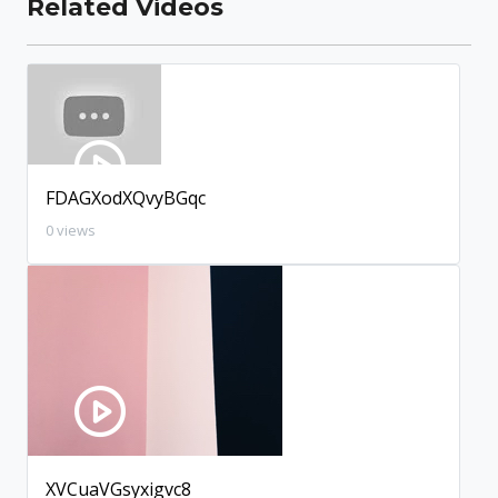
Related Videos
FDAGXodXQvyBGqc
0 views
XVCuaVGsyxigvc8