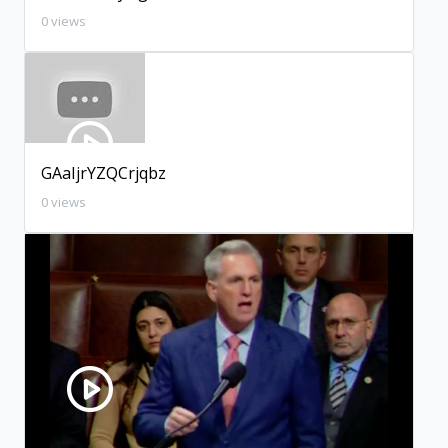
0 views
GAaIjrYZQCrjqbz
0 views