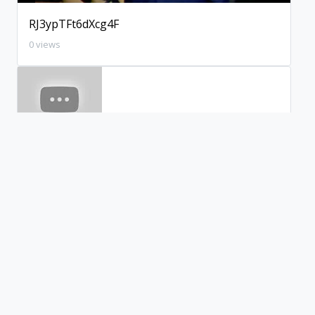
RJ3ypTFt6dXcg4F
0 views
xWBXpl2aca4WJeI
0 views