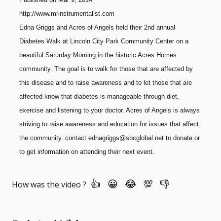
http://www.mrinstrumentalist.com
Edna Griggs and Acres of Angels held their 2nd annual 
Diabetes Walk at Lincoln City Park Community Center on a 
beautiful Saturday Morning in the historic Acres Homes 
community. The goal is to walk for those that are affected by 
this disease and to raise awareness and to let those that are 
affected know that diabetes is manageable through diet, 
exercise and listening to your doctor. Acres of Angels is always 
striving to raise awareness and education for issues that affect 
the community. contact ednagriggs@sbcglobal.net to donate or 
to get information on attending their next event.
How was the video ?